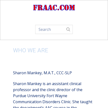
Home
About Us
How-To
WHO WE ARE
Sharon Mankey, M.A.T., CCC-SLP
Sharon Mankey is an assistant clinical
professor and the clinic director of the
Purdue University Fort Wayne
Communication Disorders Clinic. She taught
the department’s AAC course in the