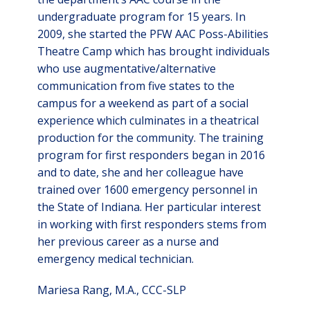
undergraduate program for 15 years. In
2009, she started the PFW AAC Poss-Abilities
Theatre Camp which has brought individuals
who use augmentative/alternative
communication from five states to the
campus for a weekend as part of a social
experience which culminates in a theatrical
production for the community. The training
program for first responders began in 2016
and to date, she and her colleague have
trained over 1600 emergency personnel in
the State of Indiana. Her particular interest
in working with first responders stems from
her previous career as a nurse and
emergency medical technician.
Mariesa Rang, M.A., CCC-SLP