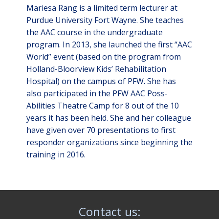
Mariesa Rang is a limited term lecturer at
Purdue University Fort Wayne. She teaches
the AAC course in the undergraduate
program. In 2013, she launched the first “AAC
World” event (based on the program from
Holland-Bloorview Kids’ Rehabilitation
Hospital) on the campus of PFW. She has
also participated in the PFW AAC Poss-
Abilities Theatre Camp for 8 out of the 10
years it has been held. She and her colleague
have given over 70 presentations to first
responder organizations since beginning the
training in 2016.
Contact us: