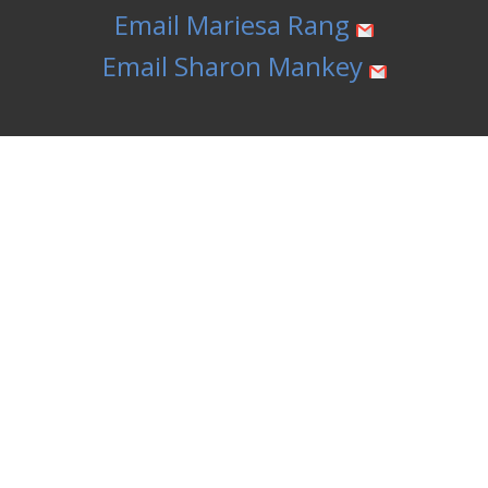
Email Mariesa Rang
Email Sharon Mankey