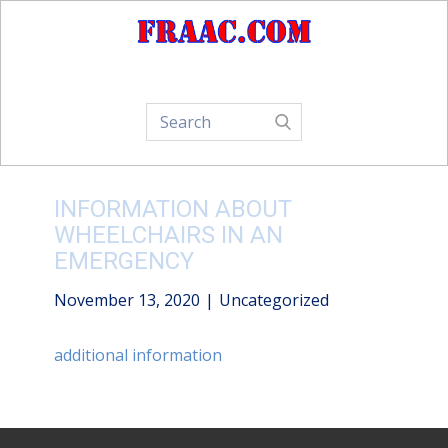
Home
About Us
How-To
INFORMATION ABOUT
WHEELCHAIRS IN AN
EMERGENCY
November 13, 2020
Uncategorized
additional information