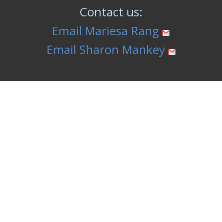
Contact us:
Email Mariesa Rang
Email Sharon Mankey